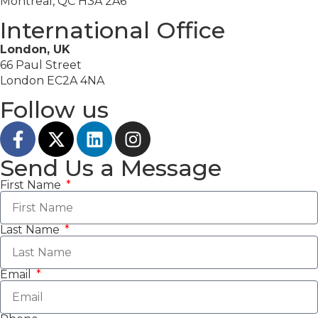
Montreal, QC H3A 2A6
International Office
London, UK
66 Paul Street
London EC2A 4NA
Follow us
Send Us a Message
First Name
Last Name
Email