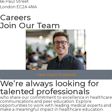
66 Paul Street
London EC2A 4NA
Careers
Join Our Team
View Open Positions
We’re always looking for
talented professionals
who share our commitment to excellence in healthcare
communications and peer education. Explore
opportunities to work with leading medical experts and
make a meaningful impact in healthcare education.