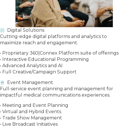
Digital Solutions
Cutting-edge digital platforms and analytics to
maximize reach and engagement.
• Proprietary 360|Connex Platform suite of offerings
• Interactive Educational Programming
• Advanced Analytics and AI
• Full Creative/Campaign Support
Event Management
Full-service event planning and management for
impactful medical communications experiences.
• Meeting and Event Planning
• Virtual and Hybrid Events
• Trade Show Management
• Live Broadcast Initiatives