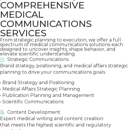
COMPREHENSIVE
MEDICAL
COMMUNICATIONS
SERVICES
From strategic planning to execution, we offer a full
spectrum of medical communications solutions-each
designed to uncover insights, shape behavior, and
elevate scientific understanding.
Strategic Communications
Brand strategy, positioning, and medical affairs strategic
planning to drive your communications goals.
• Brand Strategy and Positioning
• Medical Affairs Strategic Planning
• Publication Planning and Management
• Scientific Communications
Content Development
Expert medical writing and content creation
that meets the highest scientific and regulatory