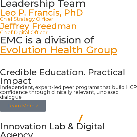
Leadership Team
Leo P. Francis, PhD
Chief Strategy Officer
Jeffrey Freedman
Chief Digital Officer
EMC is a division of
Evolution Health Group
Credible Education. Practical
Impact
Independent, expert-led peer programs that build HCP
confidence through clinically relevant, unbiased
dialogue.
Learn More >
Innovation Lab & Digital
Agency