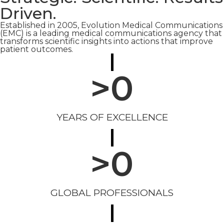
Driven.
Established in 2005, Evolution Medical Communications
(EMC) is a leading medical communications agency that
transforms scientific insights into actions that improve
patient outcomes.
>
0
YEARS OF EXCELLENCE
>
0
GLOBAL PROFESSIONALS