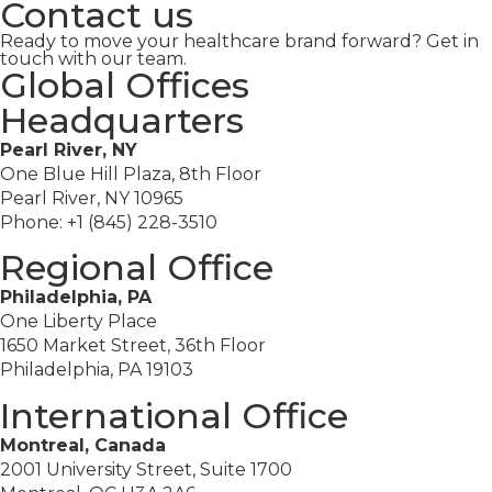
Contact us
Ready to move your healthcare brand forward? Get in
touch with our team.
Global Offices
Headquarters
Pearl River, NY
One Blue Hill Plaza, 8th Floor
Pearl River, NY 10965
Phone: +1 (845) 228-3510
Regional Office
Philadelphia, PA
One Liberty Place
1650 Market Street, 36th Floor
Philadelphia, PA 19103
International Office
Montreal, Canada
2001 University Street, Suite 1700