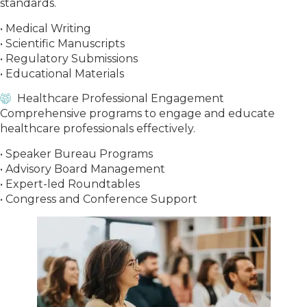
standards.
• Medical Writing
• Scientific Manuscripts
• Regulatory Submissions
• Educational Materials
Healthcare Professional Engagement
Comprehensive programs to engage and educate
healthcare professionals effectively.
• Speaker Bureau Programs
• Advisory Board Management
• Expert-led Roundtables
• Congress and Conference Support