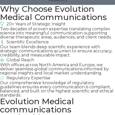
Why Choose Evolution
Medical Communications
20+ Years of Strategic Insight
Two decades of proven expertise translating complex
science into meaningful communication-supporting
diverse therapeutic areas, audiences, and client needs.
Scientific Excellence
Our team blends deep scientific experience with
strategic communications acumen to ensure accuracy,
credibility, and measurable impact.
Global Reach
With offices across North America and Europe, we
deliver seamless global communications informed by
regional insights and local market understanding.
Regulatory Expertise
Our comprehensive knowledge of regulatory
guidelines ensures every communication is compliant,
balanced, and built on the highest scientific and ethical
standards.
Evolution Medical
communications