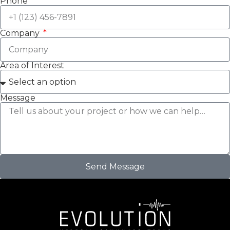
Phone
Company
Area of Interest
Message
Send Message