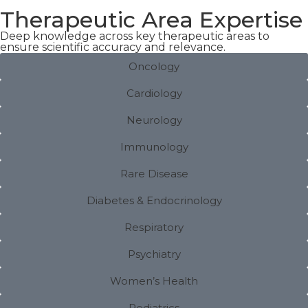
Therapeutic Area Expertise
Deep knowledge across key therapeutic areas to
ensure scientific accuracy and relevance.
Oncology
Cardiology
Neurology
Immunology
Rare Disease
Diabetes & Endocrinology
Respiratory
Psychiatry
Women’s Health
Pediatrics