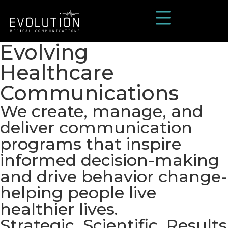
Evolving
Healthcare
Communications
We create, manage, and
deliver communication
programs that inspire
informed decision-making
and drive behavior change-
helping people live
healthier lives.
Strategic. Scientific. Results