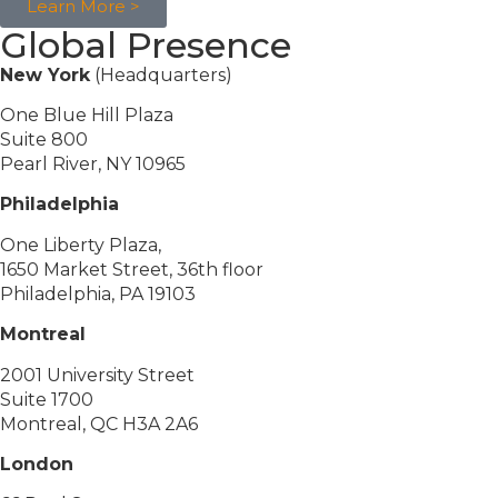
Learn More >
Global Presence
New York
(Headquarters)
One Blue Hill Plaza
Suite 800
Pearl River, NY 10965
Philadelphia
One Liberty Plaza,
1650 Market Street, 36th floor
Philadelphia, PA 19103
Montreal
2001 University Street
Suite 1700
Montreal, QC H3A 2A6
London