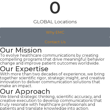
0
GLOBAL Locations
Why EMC
Contact Us
Our Mission
To evolve healthcare communications by creating
compelling programs that drive meaningful behavior
change and improve patient outcomes worldwide.
Our Expertise
With more than two decades of experience, we bring
together scientific rigor, strategic insight, and creative
innovation to deliver communication solutions that
make an impact.
Our Approach
We blend strategic thinking, scientific accuracy, and
creative execution to develop communications that
truly resonate with healthcare professionals and
patients and translate knowledge into action.