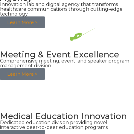
Innovation lab and digital agency that transforms
healthcare communications through cutting-edge
technology.
Learn More >
Meeting & Event Excellence
Comprehensive meeting, event, and speaker program
management division.
Learn More >
Medical Education Innovation
Dedicated education division providing novel,
interactive peer-to-peer education programs.